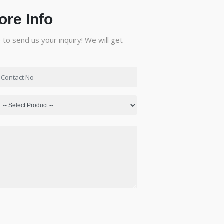
ore Info
to send us your inquiry! We will get