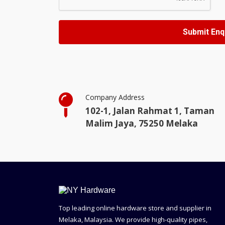
Company Address
102-1, Jalan Rahmat 1, Taman
Malim Jaya, 75250 Melaka
Top leading online hardware store and supplier in
Melaka, Malaysia. We provide high-quality pipes,