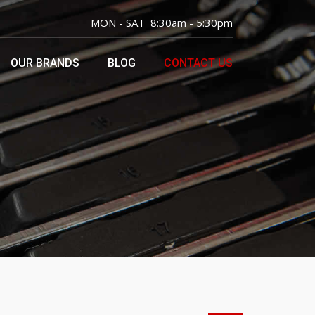
MON - SAT 8:30am - 5:30pm
OUR BRANDS
BLOG
CONTACT US