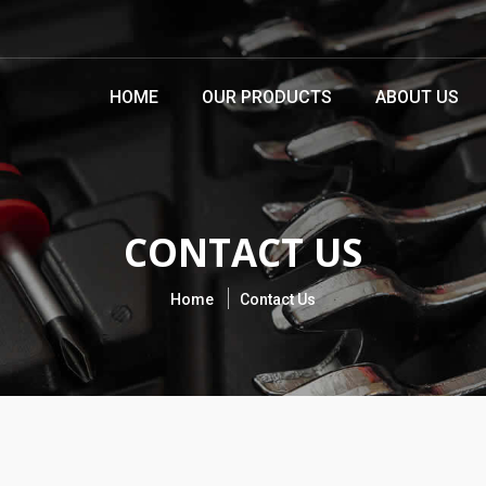
HOME
OUR PRODUCTS
ABOUT US
CONTACT US
Home
Contact Us