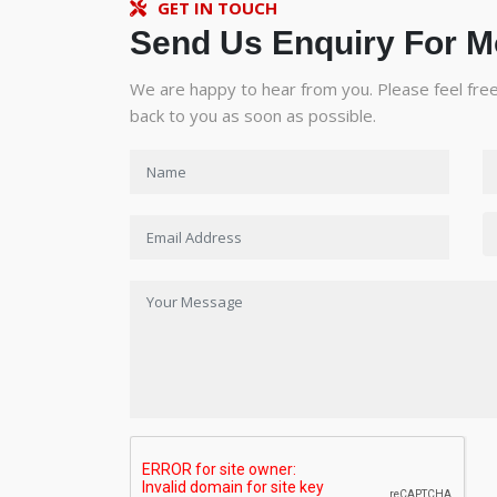
GET IN TOUCH
Send Us Enquiry For M
We are happy to hear from you. Please feel free 
back to you as soon as possible.