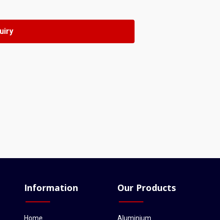
Information
Our Products
Home
Aluminium