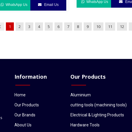
WhatsApp Us
Emai
WhatsApp Us
Email Us
1
2
3
4
5
6
7
8
9
10
11
12
Information
Our Products
Home
Aluminium
Our Products
cutting tools (machining tools)
Our Brands
Electrical & Lighting Products
ls
About Us
Hardware Tools