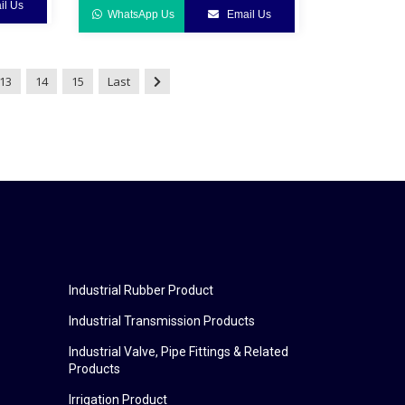
l Us
WhatsApp Us
Email Us
13
14
15
Last
Industrial Rubber Product
Industrial Transmission Products
Industrial Valve, Pipe Fittings & Related
Products
Irrigation Product