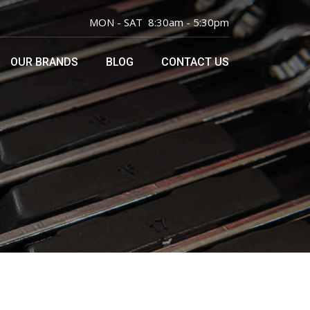
MON - SAT 8:30am - 5:30pm
OUR BRANDS
BLOG
CONTACT US