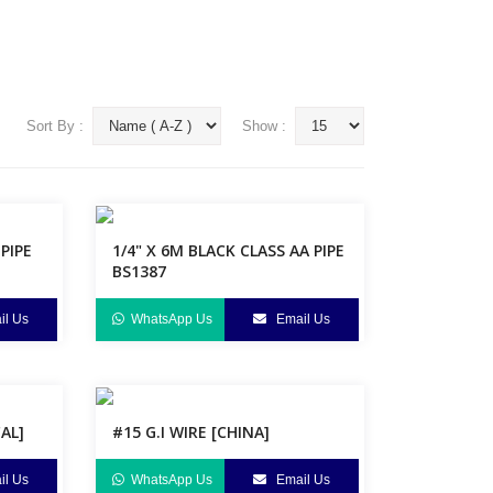
Sort By :
Show :
 PIPE
1/4" X 6M BLACK CLASS AA PIPE
BS1387
l Us
WhatsApp Us
Email Us
CAL]
#15 G.I WIRE [CHINA]
l Us
WhatsApp Us
Email Us