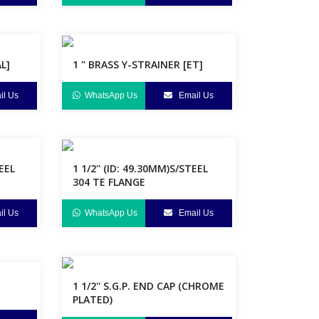
L]
1 " BRASS Y-STRAINER [ET]
l Us
WhatsApp Us
Email Us
TEEL
1 1/2'' (ID: 49.30MM)S/STEEL
304 TE FLANGE
l Us
WhatsApp Us
Email Us
1 1/2'' S.G.P. END CAP (CHROME
PLATED)