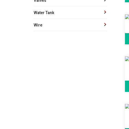
Valves
Water Tank
Wire