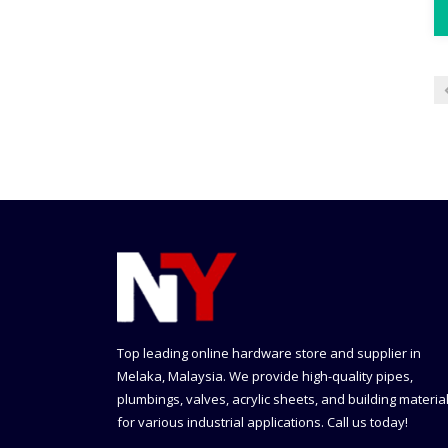
Top leading online hardware store and supplier in
Melaka, Malaysia. We provide high-quality pipes,
plumbings, valves, acrylic sheets, and building materia
for various industrial applications. Call us today!