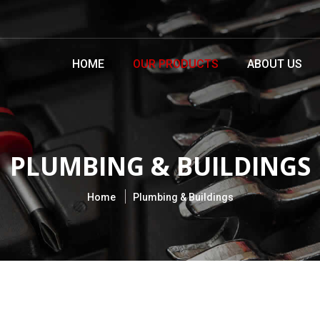
HOME
OUR PRODUCTS
ABOUT US
PLUMBING & BUILDINGS
Home
Plumbing & Buildings