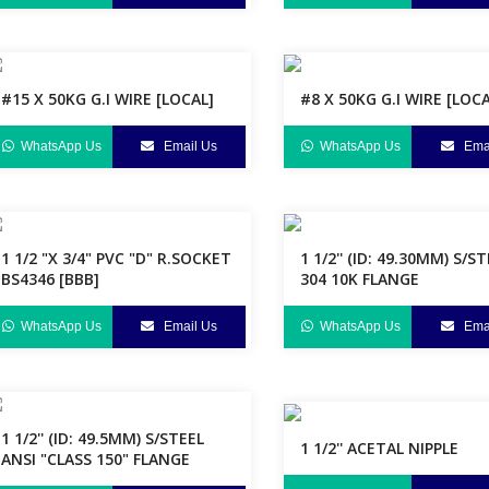
#15 X 50KG G.I WIRE [LOCAL]
#8 X 50KG G.I WIRE [LOCA
WhatsApp Us
Email Us
WhatsApp Us
Emai
1 1/2 "X 3/4" PVC "D" R.SOCKET
1 1/2'' (ID: 49.30MM) S/S
BS4346 [BBB]
304 10K FLANGE
WhatsApp Us
Email Us
WhatsApp Us
Emai
1 1/2'' (ID: 49.5MM) S/STEEL
1 1/2'' ACETAL NIPPLE
ANSI "CLASS 150" FLANGE