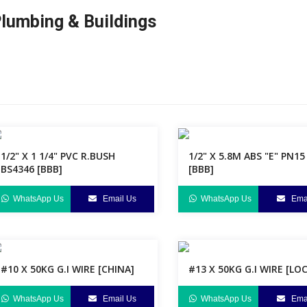
lumbing & Buildings
1/2" X 1 1/4" PVC R.BUSH
1/2" X 5.8M ABS "E" PN15
BS4346 [BBB]
[BBB]
WhatsApp Us
Email Us
WhatsApp Us
Emai
#10 X 50KG G.I WIRE [CHINA]
#13 X 50KG G.I WIRE [LO
WhatsApp Us
Email Us
WhatsApp Us
Emai