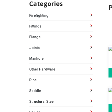
Categories
P
Firefighting
Fittings
Flange
Joints
Manhole
Other Hardware
Pipe
Saddle
Structural Steel