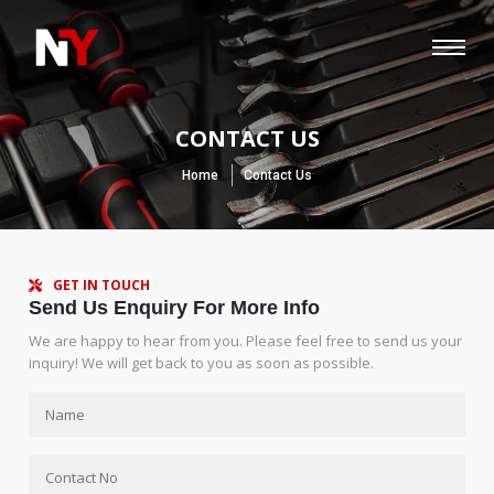
CONTACT US
Home
Contact Us
GET IN TOUCH
Send Us Enquiry For More Info
We are happy to hear from you. Please feel free to send us your
inquiry! We will get back to you as soon as possible.