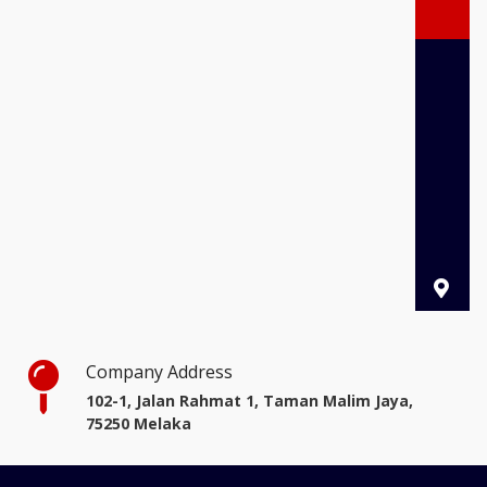
Company Address
102-1, Jalan Rahmat 1, Taman Malim Jaya,
75250 Melaka