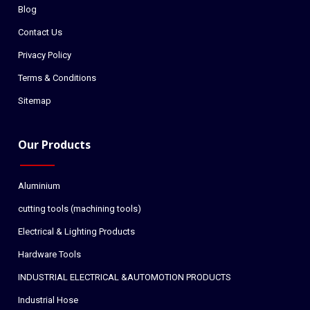
Blog
Contact Us
Privacy Policy
Terms & Conditions
Sitemap
Our Products
Aluminium
cutting tools (machining tools)
Electrical & Lighting Products
Hardware Tools
INDUSTRIAL ELECTRICAL &AUTOMOTION PRODUCTS
Industrial Hose