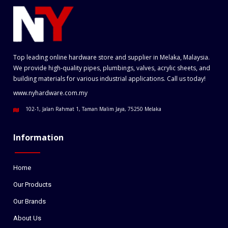
Top leading online hardware store and supplier in Melaka, Malaysia.
We provide high-quality pipes, plumbings, valves, acrylic sheets, and
building materials for various industrial applications. Call us today!
www.nyhardware.com.my
102-1, Jalan Rahmat 1, Taman Malim Jaya, 75250 Melaka
Information
Home
Our Products
Our Brands
About Us