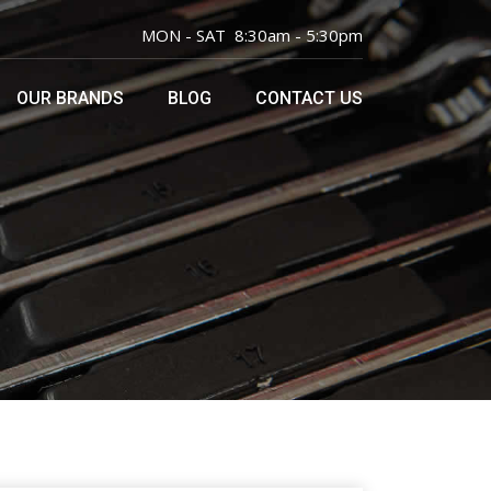
MON - SAT 8:30am - 5:30pm
OUR BRANDS
BLOG
CONTACT US