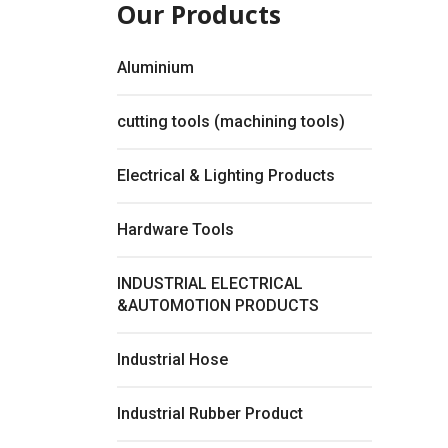
Our Products
Aluminium
cutting tools (machining tools)
Electrical & Lighting Products
Hardware Tools
INDUSTRIAL ELECTRICAL
&AUTOMOTION PRODUCTS
Fullsc
Industrial Hose
Industrial Rubber Product