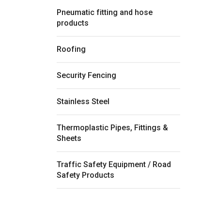
Pneumatic fitting and hose
products
Roofing
Security Fencing
Stainless Steel
Thermoplastic Pipes, Fittings &
Sheets
Traffic Safety Equipment / Road
Safety Products