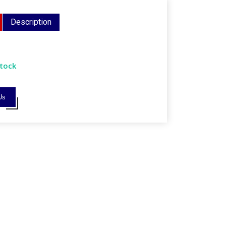
Description
Stock
Us