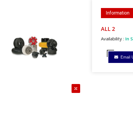
Information
ALL 2
Availability :
In 
Email 
reen