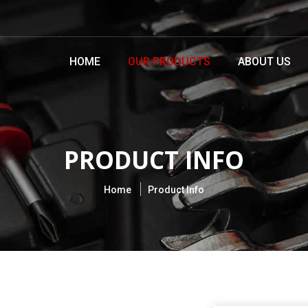
HOME
OUR PRODUCTS
ABOUT US
PRODUCT INFO
Home
Product Info