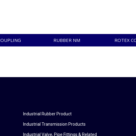
COUPLING
RUBBER NM
ROTEX C
Industrial Rubber Product
Industrial Transmission Products
Industrial Valve, Pipe Fittings & Related