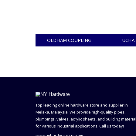
OLDHAM COUPLING
UCHA 
Top leading online hardware store and supplier in
Melaka, Malaysia. We provide high-quality pipes,
plumbings, valves, acrylic sheets, and building materia
for various industrial applications. Call us today!
www.nyhardware.com.my