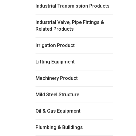
Industrial Transmission Products
Industrial Valve, Pipe Fittings &
Related Products
Irrigation Product
Lifting Equipment
Machinery Product
Mild Steel Structure
Oil & Gas Equipment
Plumbing & Buildings