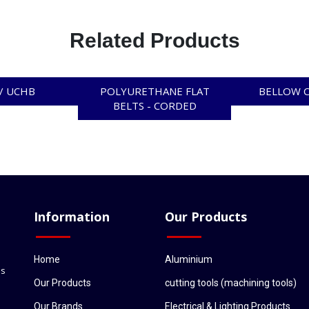
Related Products
/ UCHB
POLYURETHANE FLAT
BELLOW 
BELTS - CORDED
Information
Our Products
Home
Aluminium
ls
Our Products
cutting tools (machining tools)
Our Brands
Electrical & Lighting Products