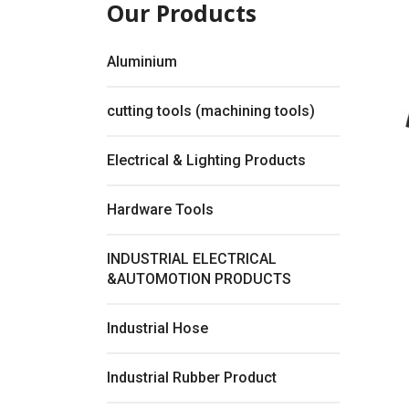
Our Products
Aluminium
cutting tools (machining tools)
Electrical & Lighting Products
Hardware Tools
INDUSTRIAL ELECTRICAL
&AUTOMOTION PRODUCTS
Fullsc
Industrial Hose
Industrial Rubber Product