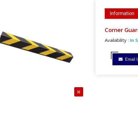
Information
Corner Guar
Availability :
In 
Email 
reen