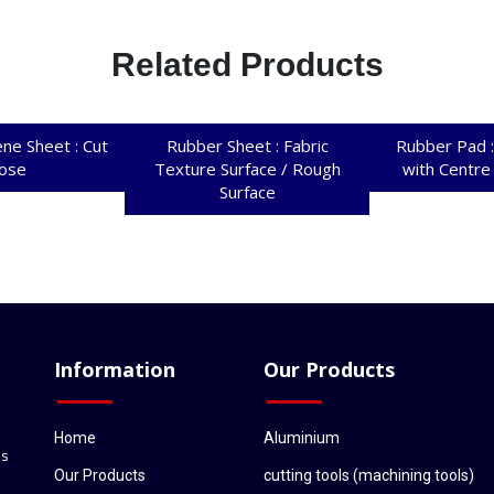
Related Products
ne Sheet : Cut
Rubber Sheet : Fabric
Rubber Pad :
ose
Texture Surface / Rough
with Centre
Surface
Information
Our Products
Home
Aluminium
ls
Our Products
cutting tools (machining tools)