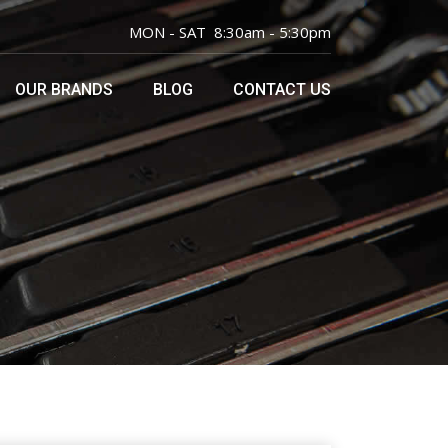
MON - SAT 8:30am - 5:30pm
OUR BRANDS
BLOG
CONTACT US