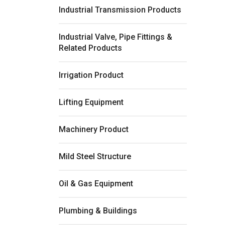
Industrial Transmission Products
Industrial Valve, Pipe Fittings &
Related Products
Irrigation Product
Lifting Equipment
Machinery Product
Mild Steel Structure
Oil & Gas Equipment
Plumbing & Buildings