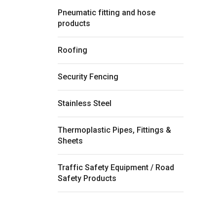
Pneumatic fitting and hose
products
Roofing
Security Fencing
Stainless Steel
Thermoplastic Pipes, Fittings &
Sheets
Traffic Safety Equipment / Road
Safety Products