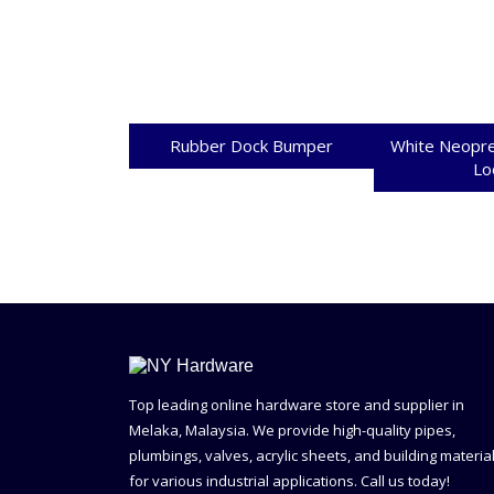
Rubber Dock Bumper
White Neopre
Lo
Top leading online hardware store and supplier in
Melaka, Malaysia. We provide high-quality pipes,
plumbings, valves, acrylic sheets, and building materia
for various industrial applications. Call us today!