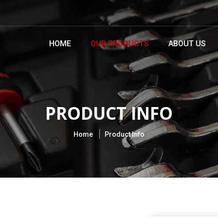
HOME
OUR PRODUCTS
ABOUT US
PRODUCT INFO
Home
Product Info