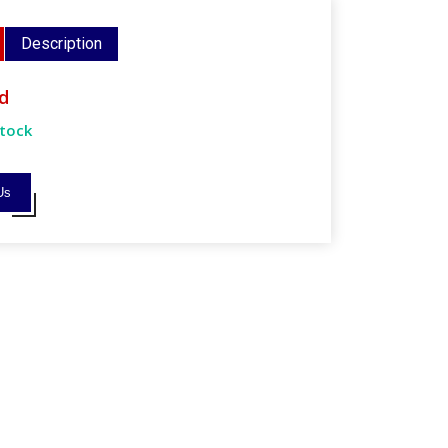
Description
d
Stock
Us