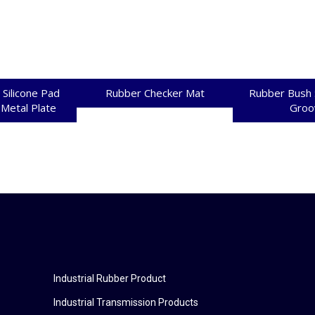
 Silicone Pad
Rubber Checker Mat
Rubber Bush 
 Metal Plate
Groo
Industrial Rubber Product
Industrial Transmission Products