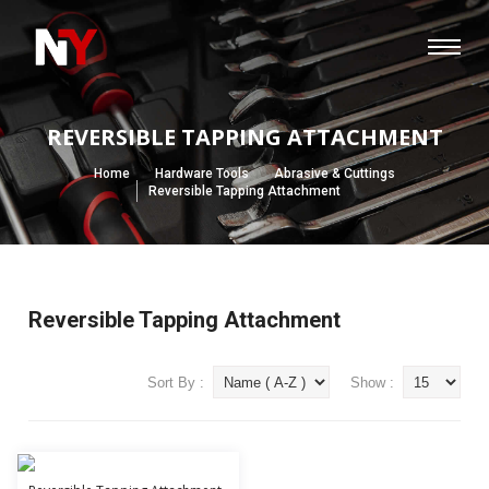
REVERSIBLE TAPPING ATTACHMENT
Home
Hardware Tools
Abrasive & Cuttings
Reversible Tapping Attachment
Reversible Tapping Attachment
Sort By :
Show :