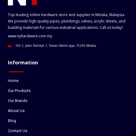
Top leading online hardware store and supplier in Melaka, Malaysia.
We provide high-quality pipes, plumbings, valves, acrylic sheets, and
building materials for various industrial applications. Call us today!
www.nyhardware.com.my
102-1, Jalan Rahmat 1, Taman Malim Jaya, 75250 Melaka
Information
Home
Our Products
Our Brands
About Us
Blog
Contact Us