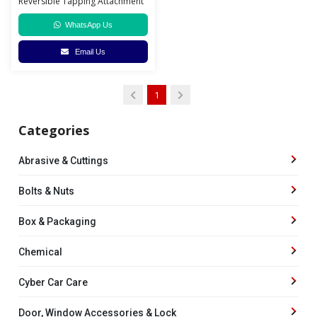
Reversible Tapping Attachment
WhatsApp Us
Email Us
1
Categories
Abrasive & Cuttings
Bolts & Nuts
Box & Packaging
Chemical
Cyber Car Care
Door, Window Accessories & Lock