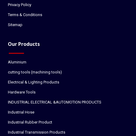
Privacy Policy
Terms & Conditions
Sitemap
Our Products
Aluminium
cutting tools (machining tools)
Electrical & Lighting Products
Hardware Tools
INDUSTRIAL ELECTRICAL &AUTOMOTION PRODUCTS
Industrial Hose
Industrial Rubber Product
Industrial Transmission Products