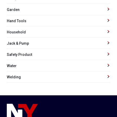
Garden
Hand Tools
Household
Jack & Pump
Safety Product
Water
Welding