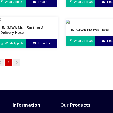
WhatsApp Us
Email Us
WhatsApp Us
Emai
UNIGAWA Mud Suction &
UNIGAWA Plaster Hose
Delivery Hose
WhatsApp Us
Emai
WhatsApp Us
Email Us
1
Information
Our Products