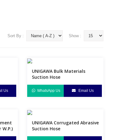
Sort By :
Show :
UNIGAWA Bulk Materials
Suction Hose
l Us
WhatsApp Us
Email Us
ement
UNIGAWA Corrugated Abrasive
r W.P.)
Suction Hose