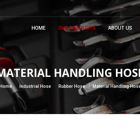
HOME
OUR PRODUCTS
ABOUT US
MATERIAL HANDLING HOS
Home
Industrial Hose
Rubber Hose
Material Handling Hos