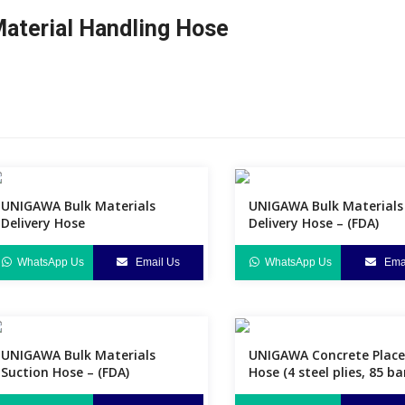
aterial Handling Hose
UNIGAWA Bulk Materials
UNIGAWA Bulk Materials
Delivery Hose
Delivery Hose – (FDA)
WhatsApp Us
Email Us
WhatsApp Us
Emai
UNIGAWA Bulk Materials
UNIGAWA Concrete Plac
Suction Hose – (FDA)
Hose (4 steel plies, 85 ba