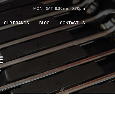
MON - SAT 8:30am - 5:30pm
OUR BRANDS
BLOG
CONTACT US
E
e