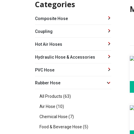
Categories
M
Composite Hose
Coupling
Hot Air Hoses
Hydraulic Hose & Accessories
PVC Hose
Rubber Hose
All Products (63)
Air Hose (10)
Chemical Hose (7)
Food & Beverage Hose (5)