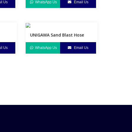
l Us
WhatsApp Us
Email Us
UNIGAWA Sand Blast Hose
l Us
WhatsApp Us
Email Us