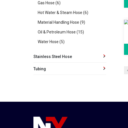
Gas Hose (6)
Hot Water & Steam Hose (6)
Material Handling Hose (9)
Oil & Petroleum Hose (15)
Water Hose (5)
Stainless Steel Hose
Tubing