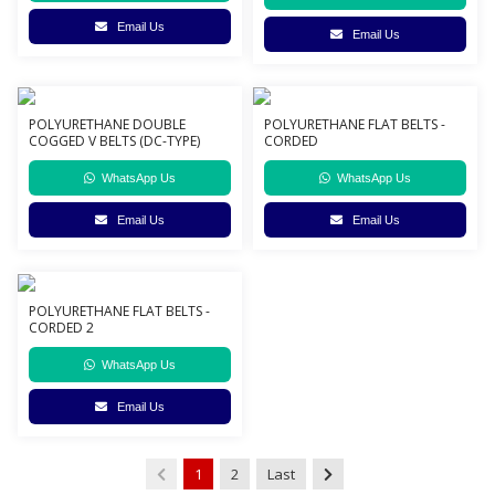
Email Us
Email Us
POLYURETHANE DOUBLE
POLYURETHANE FLAT BELTS -
COGGED V BELTS (DC-TYPE)
CORDED
WhatsApp Us
WhatsApp Us
Email Us
Email Us
POLYURETHANE FLAT BELTS -
CORDED 2
WhatsApp Us
Email Us
1
2
Last