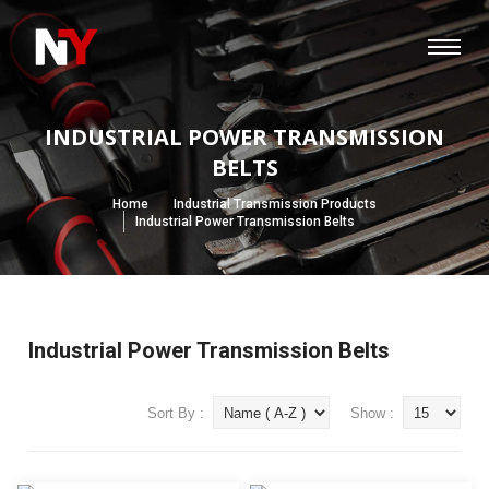
INDUSTRIAL POWER TRANSMISSION
BELTS
Home
Industrial Transmission Products
Industrial Power Transmission Belts
Industrial Power Transmission Belts
Sort By :
Show :