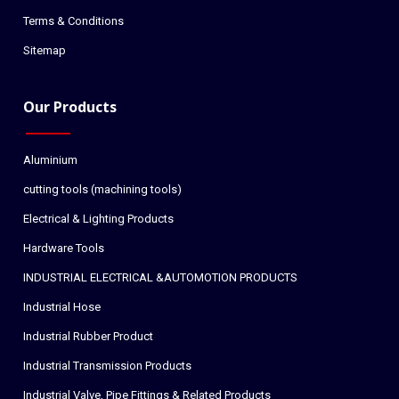
Terms & Conditions
Sitemap
Our Products
Aluminium
cutting tools (machining tools)
Electrical & Lighting Products
Hardware Tools
INDUSTRIAL ELECTRICAL &AUTOMOTION PRODUCTS
Industrial Hose
Industrial Rubber Product
Industrial Transmission Products
Industrial Valve, Pipe Fittings & Related Products