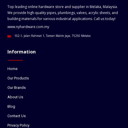
Top leading online hardware store and supplier in Melaka, Malaysia.
We provide high-quality pipes, plumbings, valves, acrylic sheets, and
building materials for various industrial applications. Call us today!
www.nyhardware.com.my
102-1, Jalan Rahmat 1, Taman Malim Jaya, 75250 Melaka
Information
Home
Our Products
Our Brands
About Us
Blog
Contact Us
Privacy Policy