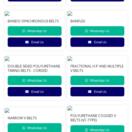
BANDO SYNCHRONOUS BELTS
BANFLEX
WhatsApp Us
WhatsApp Us
Email Us
Email Us
DOUBLE SIDED POLYURETHANE
FRACTIONAL H.P AND MULTIPLE
TIMING BELTS - CORDED
V BELTS
WhatsApp Us
WhatsApp Us
Email Us
Email Us
POLYURETHANE COGGED V
NARROW V BELTS
BELTS (VC-TYPE)
WhatsApp Us
WhatsApp Us