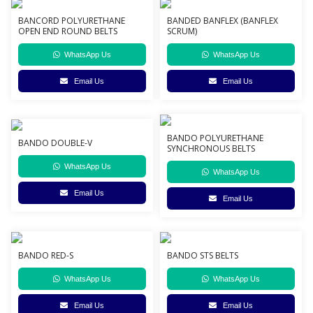
BANCORD POLYURETHANE
BANDED BANFLEX (BANFLEX
OPEN END ROUND BELTS
SCRUM)
WhatsApp Us
WhatsApp Us
Email Us
Email Us
BANDO POLYURETHANE
BANDO DOUBLE-V
SYNCHRONOUS BELTS
WhatsApp Us
WhatsApp Us
Email Us
Email Us
BANDO RED-S
BANDO STS BELTS
WhatsApp Us
WhatsApp Us
Email Us
Email Us