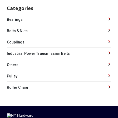
Categories
Bearings
Bolts & Nuts
Couplings
Industrial Power Transmission Belts
Others
Pulley
Roller Chain