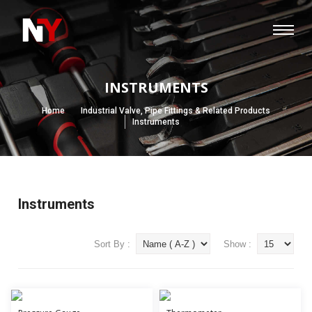
INSTRUMENTS
Home
Industrial Valve, Pipe Fittings & Related Products
Instruments
Instruments
Sort By :
Show :