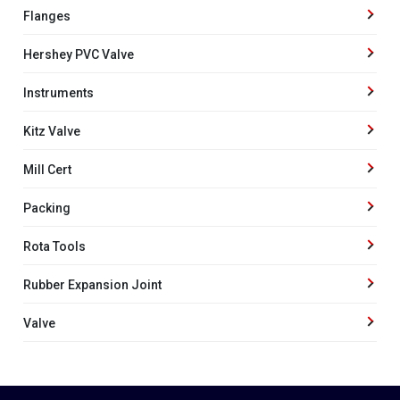
Flanges
Hershey PVC Valve
Instruments
Kitz Valve
Mill Cert
Packing
Rota Tools
Rubber Expansion Joint
Valve