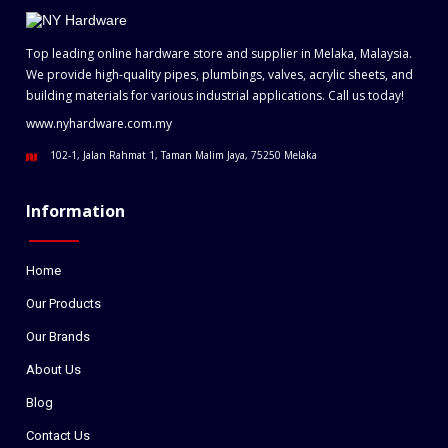
Top leading online hardware store and supplier in Melaka, Malaysia.
We provide high-quality pipes, plumbings, valves, acrylic sheets, and
building materials for various industrial applications. Call us today!
www.nyhardware.com.my
102-1, Jalan Rahmat 1, Taman Malim Jaya, 75250 Melaka
Information
Home
Our Products
Our Brands
About Us
Blog
Contact Us