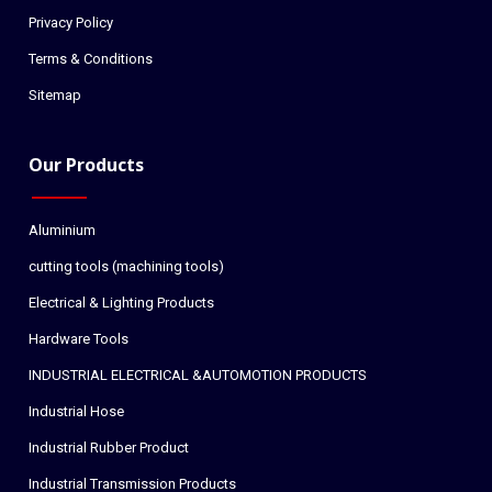
Privacy Policy
Terms & Conditions
Sitemap
Our Products
Aluminium
cutting tools (machining tools)
Electrical & Lighting Products
Hardware Tools
INDUSTRIAL ELECTRICAL &AUTOMOTION PRODUCTS
Industrial Hose
Industrial Rubber Product
Industrial Transmission Products