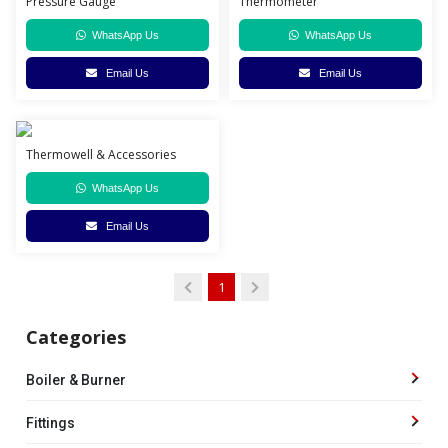
Pressure Gauge
Thermometer
WhatsApp Us
WhatsApp Us
Email Us
Email Us
Thermowell & Accessories
WhatsApp Us
Email Us
1
Categories
Boiler & Burner
Fittings