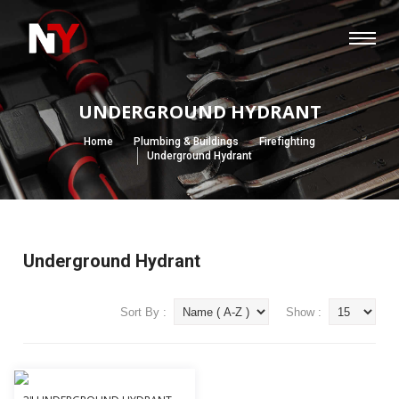
UNDERGROUND HYDRANT
Home
Plumbing & Buildings
Firefighting
Underground Hydrant
Underground Hydrant
Sort By :
Show :