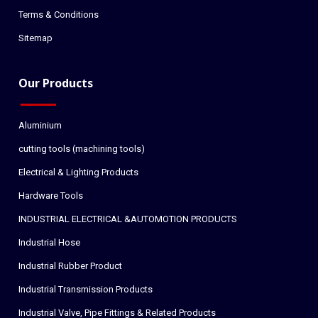
Terms & Conditions
Sitemap
Our Products
Aluminium
cutting tools (machining tools)
Electrical & Lighting Products
Hardware Tools
INDUSTRIAL ELECTRICAL &AUTOMOTION PRODUCTS
Industrial Hose
Industrial Rubber Product
Industrial Transmission Products
Industrial Valve, Pipe Fittings & Related Products