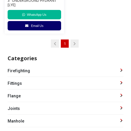
3" UNDERGROUND HYDRANT
[LYE]
WhatsApp Us
Email Us
1
Categories
Firefighting
Fittings
Flange
Joints
Manhole