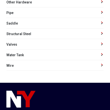
Other Hardware
Pipe
Saddle
Structural Steel
Valves
Water Tank
Wire