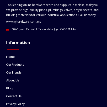
Top leading online hardware store and supplier in Melaka, Malaysia.
We provide high-quality pipes, plumbings, valves, acrylic sheets, and
building materials for various industrial applications. Call us today!
www.nyhardware.com.my
102-1, Jalan Rahmat 1, Taman Malim Jaya, 75250 Melaka
Information
Home
Our Products
Our Brands
About Us
Blog
Contact Us
Privacy Policy