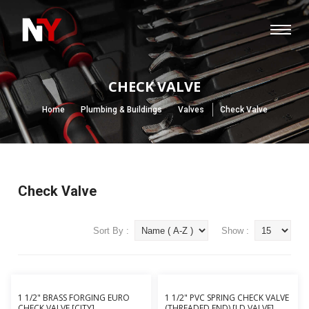
CHECK VALVE
Home
Plumbing & Buildings
Valves
Check Valve
Check Valve
Sort By :
Show :
1 1/2" BRASS FORGING EURO
1 1/2" PVC SPRING CHECK VALVE
CHECK VALVE [CITY]
(THREADED END) [LD VALVE]