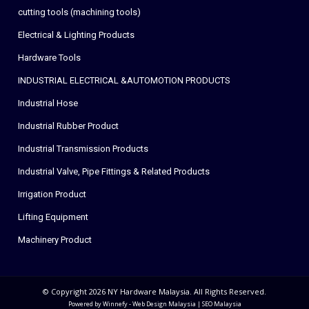
cutting tools (machining tools)
Electrical & Lighting Products
Hardware Tools
INDUSTRIAL ELECTRICAL &AUTOMOTION PRODUCTS
Industrial Hose
Industrial Rubber Product
Industrial Transmission Products
Industrial Valve, Pipe Fittings & Related Products
Irrigation Product
Lifting Equipment
Machinery Product
© Copyright 2026 NY Hardware Malaysia. All Rights Reserved.
Powered by Winnefy -
Web Design Malaysia
|
SEO Malaysia