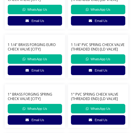
WhatsApp Us
WhatsApp Us
Email Us
Email Us
1 1/4" BRASS FORGING EURO
1 1/4" PVC SPRING CHECK VALVE
CHECK VALVE [CITY]
(THREADED END) [LD VALVE]
WhatsApp Us
WhatsApp Us
Email Us
Email Us
1" BRASS FORGING SPRING
1" PVC SPRING CHECK VALVE
CHECK VALVE [CITY]
(THREADED END) [LD VALVE]
WhatsApp Us
WhatsApp Us
Email Us
Email Us