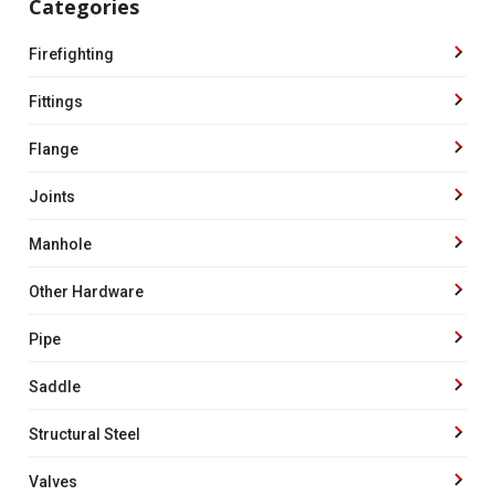
Categories
Firefighting
Fittings
Flange
Joints
Manhole
Other Hardware
Pipe
Saddle
Structural Steel
Valves