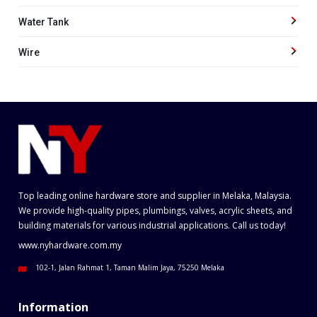
Water Tank
Wire
Top leading online hardware store and supplier in Melaka, Malaysia.
We provide high-quality pipes, plumbings, valves, acrylic sheets, and
building materials for various industrial applications. Call us today!
www.nyhardware.com.my
102-1, Jalan Rahmat 1, Taman Malim Jaya, 75250 Melaka
Information