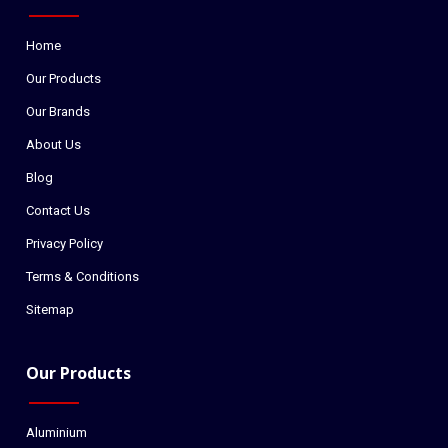
Home
Our Products
Our Brands
About Us
Blog
Contact Us
Privacy Policy
Terms & Conditions
Sitemap
Our Products
Aluminium