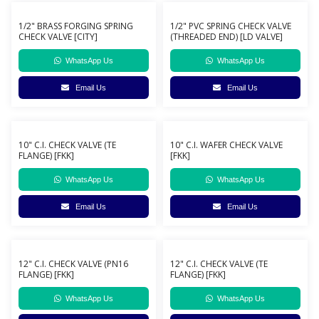
1/2" BRASS FORGING SPRING
1/2" PVC SPRING CHECK VALVE
CHECK VALVE [CITY]
(THREADED END) [LD VALVE]
WhatsApp Us
WhatsApp Us
Email Us
Email Us
10" C.I. CHECK VALVE (TE
10" C.I. WAFER CHECK VALVE
FLANGE) [FKK]
[FKK]
WhatsApp Us
WhatsApp Us
Email Us
Email Us
12" C.I. CHECK VALVE (PN16
12" C.I. CHECK VALVE (TE
FLANGE) [FKK]
FLANGE) [FKK]
WhatsApp Us
WhatsApp Us