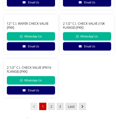
Email Us
Email Us
12" C.I. WAFER CHECK VALVE
2 1/2" C.I. CHECK VALVE (10K
[FKK]
FLANGE) [FKK]
WhatsApp Us
WhatsApp Us
Email Us
Email Us
2 1/2" C.I. CHECK VALVE (PN16
FLANGE) [FKK]
WhatsApp Us
Email Us
1
2
3
Last