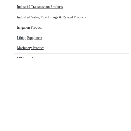
Industrial Transmission Products
Industrial Valve, Pipe Fittings & Related Products
Irrigation Product
Lifting Equipment
Machinery Product
Mild Steel Structure
Oil & Gas Equipment
Plumbing & Buildings
Pneumatic fitting and hose products
Roofing
HOSE
Security Fencing
Home
Plumbing & Buildings
Other Hardware
Hose
Stainless Steel
Thermoplastic Pipes, Fittings & Sheets