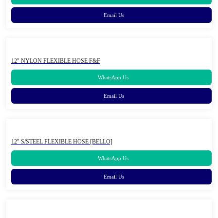
Email Us
12" NYLON FLEXIBLE HOSE F&F
WhatsApp Us
Email Us
12" S/STEEL FLEXIBLE HOSE [BELLO]
WhatsApp Us
Email Us