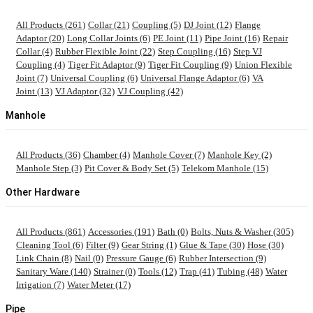
All Products (261)
Collar (21)
Coupling (5)
DJ Joint (12)
Flange
Adaptor (20)
Long Collar Joints (6)
PE Joint (11)
Pipe Joint (16)
Repair
Collar (4)
Rubber Flexible Joint (22)
Step Coupling (16)
Step VJ
Coupling (4)
Tiger Fit Adaptor (9)
Tiger Fit Coupling (9)
Union Flexible
Joint (7)
Universal Coupling (6)
Universal Flange Adaptor (6)
VA
Joint (13)
VJ Adaptor (32)
VJ Coupling (42)
Manhole
All Products (36)
Chamber (4)
Manhole Cover (7)
Manhole Key (2)
Manhole Step (3)
Pit Cover & Body Set (5)
Telekom Manhole (15)
Other Hardware
All Products (861)
Accessories (191)
Bath (0)
Bolts, Nuts & Washer (305)
Cleaning Tool (6)
Filter (9)
Gear String (1)
Glue & Tape (30)
Hose (30)
Link Chain (8)
Nail (0)
Pressure Gauge (6)
Rubber Intersection (9)
Sanitary Ware (140)
Strainer (0)
Tools (12)
Trap (41)
Tubing (48)
Water
Irrigation (7)
Water Meter (17)
Pipe