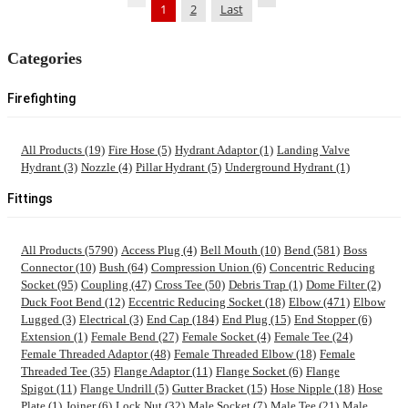
1
2
Last
Categories
Firefighting
All Products (19)
Fire Hose (5)
Hydrant Adaptor (1)
Landing Valve
Hydrant (3)
Nozzle (4)
Pillar Hydrant (5)
Underground Hydrant (1)
Fittings
All Products (5790)
Access Plug (4)
Bell Mouth (10)
Bend (581)
Boss
Connector (10)
Bush (64)
Compression Union (6)
Concentric Reducing
Socket (95)
Coupling (47)
Cross Tee (50)
Debris Trap (1)
Dome Filter (2)
Duck Foot Bend (12)
Eccentric Reducing Socket (18)
Elbow (471)
Elbow
Lugged (3)
Electrical (3)
End Cap (184)
End Plug (15)
End Stopper (6)
Extension (1)
Female Bend (27)
Female Socket (4)
Female Tee (24)
Female Threaded Adaptor (48)
Female Threaded Elbow (18)
Female
Threaded Tee (35)
Flange Adaptor (11)
Flange Socket (6)
Flange
Spigot (11)
Flange Undrill (5)
Gutter Bracket (15)
Hose Nipple (18)
Hose
Plate (1)
Joiner (6)
Lock Nut (32)
Male Socket (7)
Male Tee (21)
Male