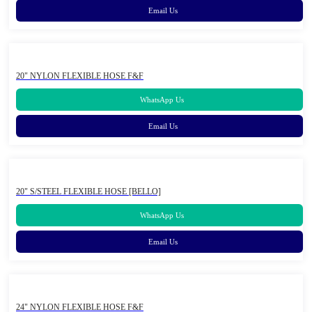
Email Us
20" NYLON FLEXIBLE HOSE F&F
WhatsApp Us
Email Us
20" S/STEEL FLEXIBLE HOSE [BELLO]
WhatsApp Us
Email Us
24" NYLON FLEXIBLE HOSE F&F