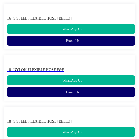
16" S/STEEL FLEXIBLE HOSE [BELLO]
WhatsApp Us
Email Us
18" NYLON FLEXIBLE HOSE F&F
WhatsApp Us
Email Us
18" S/STEEL FLEXIBLE HOSE [BELLO]
WhatsApp Us