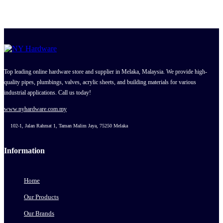
Top leading online hardware store and supplier in Melaka, Malaysia. We provide high-
quality pipes, plumbings, valves, acrylic sheets, and building materials for various
industrial applications. Call us today!
www.nyhardware.com.my
102-1, Jalan Rahmat 1, Taman Malim Jaya, 75250 Melaka
Information
Home
Our Products
Our Brands