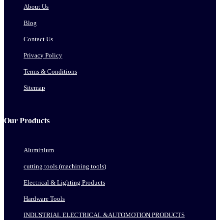
About Us
Blog
Contact Us
Privacy Policy
Terms & Conditions
Sitemap
Our Products
Aluminium
cutting tools (machining tools)
Electrical & Lighting Products
Hardware Tools
INDUSTRIAL ELECTRICAL &AUTOMOTION PRODUCTS