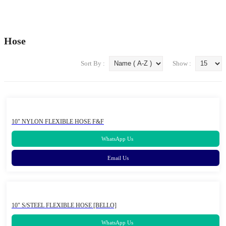
Traffic Safety Equipment / Road Safety Products
About Us
Hose
Our Brands
Blog
Contact Us
Sort By :
Show :
10" NYLON FLEXIBLE HOSE F&F
WhatsApp Us
Email Us
10" S/STEEL FLEXIBLE HOSE [BELLO]
WhatsApp Us