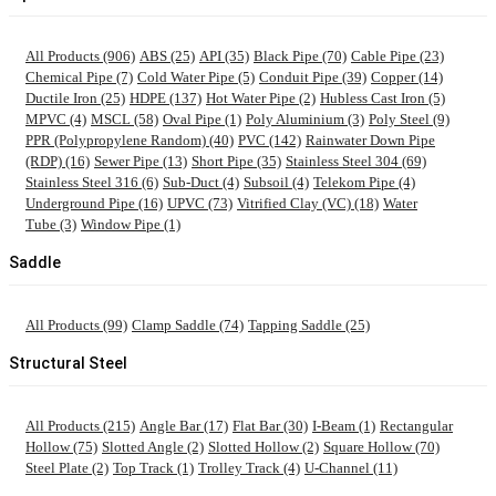
All Products (906)
ABS (25)
API (35)
Black Pipe (70)
Cable Pipe (23)
Chemical Pipe (7)
Cold Water Pipe (5)
Conduit Pipe (39)
Copper (14)
Ductile Iron (25)
HDPE (137)
Hot Water Pipe (2)
Hubless Cast Iron (5)
MPVC (4)
MSCL (58)
Oval Pipe (1)
Poly Aluminium (3)
Poly Steel (9)
PPR (Polypropylene Random) (40)
PVC (142)
Rainwater Down Pipe
(RDP) (16)
Sewer Pipe (13)
Short Pipe (35)
Stainless Steel 304 (69)
Stainless Steel 316 (6)
Sub-Duct (4)
Subsoil (4)
Telekom Pipe (4)
Underground Pipe (16)
UPVC (73)
Vitrified Clay (VC) (18)
Water
Tube (3)
Window Pipe (1)
Saddle
All Products (99)
Clamp Saddle (74)
Tapping Saddle (25)
Structural Steel
All Products (215)
Angle Bar (17)
Flat Bar (30)
I-Beam (1)
Rectangular
Hollow (75)
Slotted Angle (2)
Slotted Hollow (2)
Square Hollow (70)
Steel Plate (2)
Top Track (1)
Trolley Track (4)
U-Channel (11)