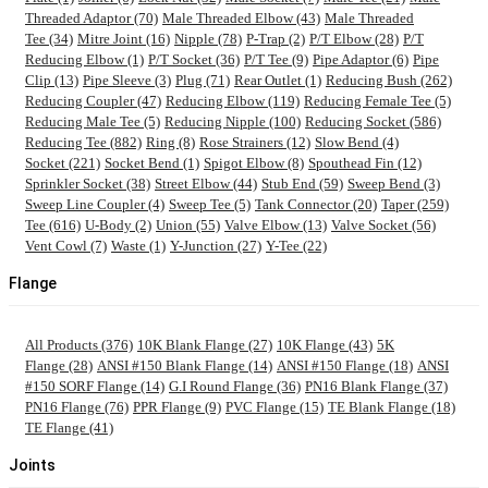
Threaded Adaptor (70)
Male Threaded Elbow (43)
Male Threaded
Tee (34)
Mitre Joint (16)
Nipple (78)
P-Trap (2)
P/T Elbow (28)
P/T
Reducing Elbow (1)
P/T Socket (36)
P/T Tee (9)
Pipe Adaptor (6)
Pipe
Clip (13)
Pipe Sleeve (3)
Plug (71)
Rear Outlet (1)
Reducing Bush (262)
Reducing Coupler (47)
Reducing Elbow (119)
Reducing Female Tee (5)
Reducing Male Tee (5)
Reducing Nipple (100)
Reducing Socket (586)
Reducing Tee (882)
Ring (8)
Rose Strainers (12)
Slow Bend (4)
Socket (221)
Socket Bend (1)
Spigot Elbow (8)
Spouthead Fin (12)
Sprinkler Socket (38)
Street Elbow (44)
Stub End (59)
Sweep Bend (3)
Sweep Line Coupler (4)
Sweep Tee (5)
Tank Connector (20)
Taper (259)
Tee (616)
U-Body (2)
Union (55)
Valve Elbow (13)
Valve Socket (56)
Vent Cowl (7)
Waste (1)
Y-Junction (27)
Y-Tee (22)
Flange
All Products (376)
10K Blank Flange (27)
10K Flange (43)
5K
Flange (28)
ANSI #150 Blank Flange (14)
ANSI #150 Flange (18)
ANSI
#150 SORF Flange (14)
G.I Round Flange (36)
PN16 Blank Flange (37)
PN16 Flange (76)
PPR Flange (9)
PVC Flange (15)
TE Blank Flange (18)
TE Flange (41)
Joints