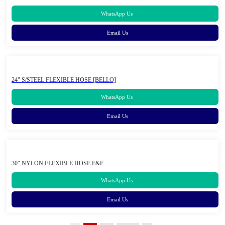
WhatsApp Us
Email Us
24" S/STEEL FLEXIBLE HOSE [BELLO]
WhatsApp Us
Email Us
30" NYLON FLEXIBLE HOSE F&F
WhatsApp Us
Email Us