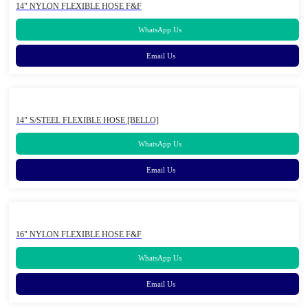
14" NYLON FLEXIBLE HOSE F&F
WhatsApp Us
Email Us
14" S/STEEL FLEXIBLE HOSE [BELLO]
WhatsApp Us
Email Us
16" NYLON FLEXIBLE HOSE F&F
WhatsApp Us
Email Us