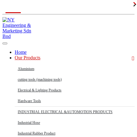
MON - SAT 8:30am - 5:30pm
Home
Our Products
Aluminium
cutting tools (machining tools)
Electrical & Lighting Products
Hardware Tools
INDUSTRIAL ELECTRICAL &AUTOMOTION PRODUCTS
Industrial Hose
Industrial Rubber Product