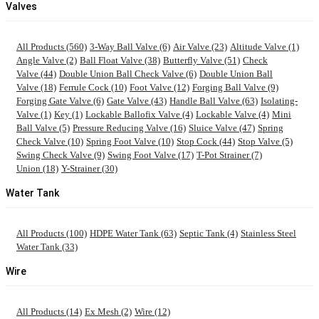
Valves
All Products (560)
3-Way Ball Valve (6)
Air Valve (23)
Altitude Valve (1)
Angle Valve (2)
Ball Float Valve (38)
Butterfly Valve (51)
Check
Valve (44)
Double Union Ball Check Valve (6)
Double Union Ball
Valve (18)
Ferrule Cock (10)
Foot Valve (12)
Forging Ball Valve (9)
Forging Gate Valve (6)
Gate Valve (43)
Handle Ball Valve (63)
Isolating-
Valve (1)
Key (1)
Lockable Ballofix Valve (4)
Lockable Valve (4)
Mini
Ball Valve (5)
Pressure Reducing Valve (16)
Sluice Valve (47)
Spring
Check Valve (10)
Spring Foot Valve (10)
Stop Cock (44)
Stop Valve (5)
Swing Check Valve (9)
Swing Foot Valve (17)
T-Pot Strainer (7)
Union (18)
Y-Strainer (30)
Water Tank
All Products (100)
HDPE Water Tank (63)
Septic Tank (4)
Stainless Steel
Water Tank (33)
Wire
All Products (14)
Ex Mesh (2)
Wire (12)