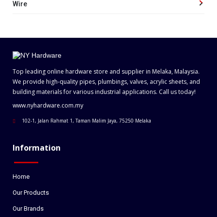
Wire
Top leading online hardware store and supplier in Melaka, Malaysia.
We provide high-quality pipes, plumbings, valves, acrylic sheets, and
building materials for various industrial applications. Call us today!
www.nyhardware.com.my
102-1, Jalan Rahmat 1, Taman Malim Jaya, 75250 Melaka
Information
Home
Our Products
Our Brands