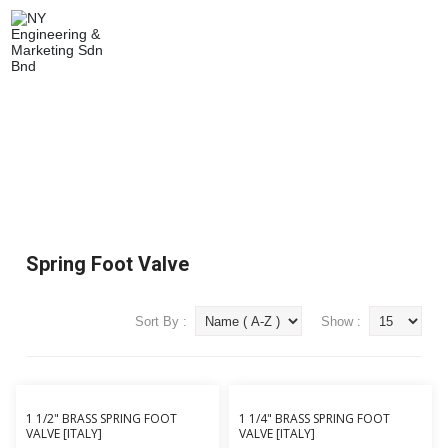
SPRING FOOT VALVE
Home
Plumbing & Buildings
Valves
Spring Foot Valve
Spring Foot Valve
Sort By :
Show :
1 1/2" BRASS SPRING FOOT
1 1/4" BRASS SPRING FOOT
VALVE [ITALY]
VALVE [ITALY]