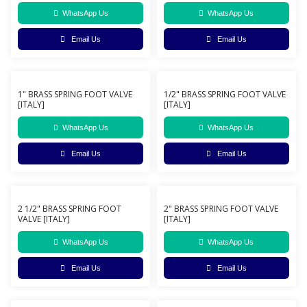
WhatsApp Us
WhatsApp Us
Email Us
Email Us
1" BRASS SPRING FOOT VALVE
1/2" BRASS SPRING FOOT VALVE
[ITALY]
[ITALY]
WhatsApp Us
WhatsApp Us
Email Us
Email Us
2 1/2" BRASS SPRING FOOT
2" BRASS SPRING FOOT VALVE
VALVE [ITALY]
[ITALY]
WhatsApp Us
WhatsApp Us
Email Us
Email Us