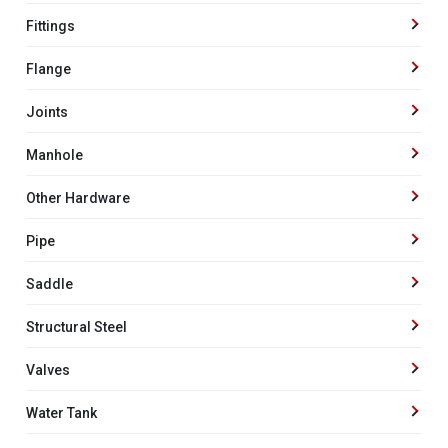
Fittings
Flange
Joints
Manhole
Other Hardware
Pipe
Saddle
Structural Steel
Valves
Water Tank