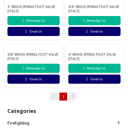
3" BRASS SPRING FOOT VALVE
3/4" BRASS SPRING FOOT VALVE
[ITALY]
[ITALY]
WhatsApp Us
WhatsApp Us
Email Us
Email Us
3/8" BRASS SPRING FOOT VALVE
4" BRASS SPRING FOOT VALVE
[ITALY]
[ITALY]
WhatsApp Us
WhatsApp Us
Email Us
Email Us
1
Categories
Firefighting