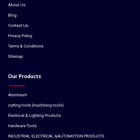
About Us
Blog
Contact Us
Privacy Policy
Terms & Conditions
Sitemap
Our Products
Aluminium
cutting tools (machining tools)
Electrical & Lighting Products
Hardware Tools
INDUSTRIAL ELECTRICAL &AUTOMOTION PRODUCTS